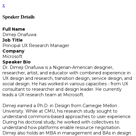
x
Speaker Details
Full Name
Dimeji Onafuwa
Job Title
Principal UX Research Manager
Company
Microsoft
Speaker Bio
Dr. Dimeji Onafuwa is a Nigerian-American designer,
researcher, artist, and educator with combined experience in
UX design and research, transition design, service design, and
social design. He has worked in various capacities - from UX
consultant to researcher and design leader. He currently
leads a UX research team at Microsoft.
Dimeji earned a Ph.D. in Design from Carnegie Mellon
University. While at CMU, his research study sought to
understand commons-based approaches to user experience.
During his doctoral study, he worked with collectives to
understand how platforms enable resource negotiation.
Dimeji also holds an MBA in management and BAs in design