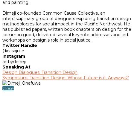
and painting.
Dimeji co-founded Common Cause Collective, an
interdisciplinary group of designers exploring transition design
methodologies for social impact in the Pacific Northwest. He
has published papers, written book chapters on design for the
common good, delivered several keynote addresses and led
workshops on design's role in social justice.
Twitter Handle
@casajulie
Instagram
artbydimeji
Speaking At
Design Dialogues: Transition Design
Symposium: Transition Design: Whose Future is it, Anyways?
Close