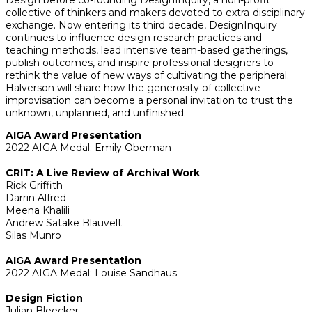
collective of thinkers and makers devoted to extra-disciplinary
exchange. Now entering its third decade, DesignInquiry
continues to influence design research practices and
teaching methods, lead intensive team-based gatherings,
publish outcomes, and inspire professional designers to
rethink the value of new ways of cultivating the peripheral.
Halverson will share how the generosity of collective
improvisation can become a personal invitation to trust the
unknown, unplanned, and unfinished.
AIGA Award Presentation
2022 AIGA Medal: Emily Oberman
CRIT: A Live Review of Archival Work
Rick Griffith
Darrin Alfred
Meena Khalili
Andrew Satake Blauvelt
Silas Munro
AIGA Award Presentation
2022 AIGA Medal: Louise Sandhaus
Design Fiction
Julian Bleecker