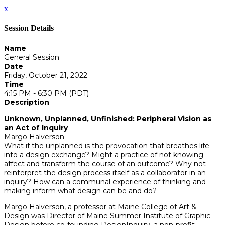
x
Session Details
Name
General Session
Date
Friday, October 21, 2022
Time
4:15 PM - 6:30 PM (PDT)
Description
Unknown, Unplanned, Unfinished: Peripheral Vision as
an Act of Inquiry
Margo Halverson
What if the unplanned is the provocation that breathes life
into a design exchange? Might a practice of not knowing
affect and transform the course of an outcome? Why not
reinterpret the design process itself as a collaborator in an
inquiry? How can a communal experience of thinking and
making inform what design can be and do?
Margo Halverson, a professor at Maine College of Art &
Design was Director of Maine Summer Institute of Graphic
Design before co-founding DesignInquiry, a non-profit